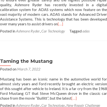
quality, Ashmore Ryder has recently invested in a digital
calibration system for ADAS systems which now feature on the
vast majority of modern cars. ADAS stands for Advanced Driver
Assistance Systems. This is technology that has been developed
over many years to assist drivers on
[…]
Posted in
Ashmore Ryder
,
Car Technology
Tagged
adas
Taming the Mustang
Posted on
March 7, 2022
Mustang has been an iconic name in the automotive world for
almost sixty years and Ford recently brought an electric version
of this sought after vehicle to Ireland. It is a far cry from the 1968
Ford Mustang GT that Steve McQueen drove in the classic car
chase from the movie “Bullitt”, but the latest
[…]
Posted in
Ashmore Ryder
,
Car Technology
,
New Repair Challenge