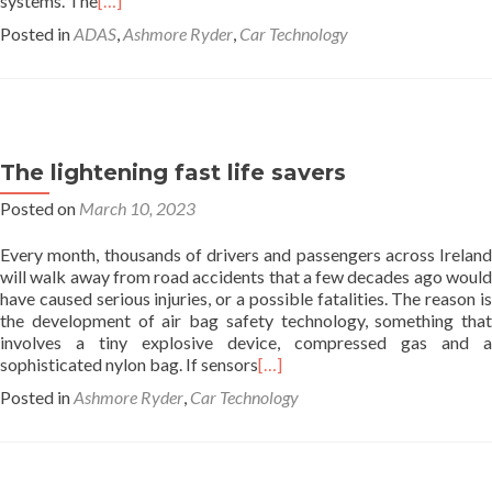
systems. The
[…]
Posted in
ADAS
,
Ashmore Ryder
,
Car Technology
The lightening fast life savers
Posted on
March 10, 2023
Every month, thousands of drivers and passengers across Ireland
will walk away from road accidents that a few decades ago would
have caused serious injuries, or a possible fatalities. The reason is
the development of air bag safety technology, something that
involves a tiny explosive device, compressed gas and a
sophisticated nylon bag. If sensors
[…]
Posted in
Ashmore Ryder
,
Car Technology