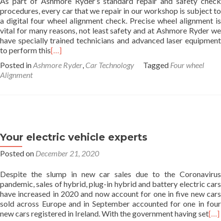
As part of Ashmore Ryder’s standard repair and safety check
procedures, every car that we repair in our workshop is subject to
a digital four wheel alignment check. Precise wheel alignment is
vital for many reasons, not least safety and at Ashmore Ryder we
have specially trained technicians and advanced laser equipment
to perform this
[…]
Posted in
Ashmore Ryder
,
Car Technology
Tagged
Four wheel
Alignment
Your electric vehicle experts
Posted on
December 21, 2020
Despite the slump in new car sales due to the Coronavirus
pandemic, sales of hybrid, plug-in hybrid and battery electric cars
have increased in 2020 and now account for one in five new cars
sold across Europe and in September accounted for one in four
new cars registered in Ireland. With the government having set
[…]