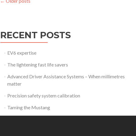
Posts
←
Older posts
navigation
RECENT POSTS
EV6 expertise
The lightening fast life savers
Advanced Driver Assistance Systems – When millimetres
matter
Precision safety system calibration
Taming the Mustang