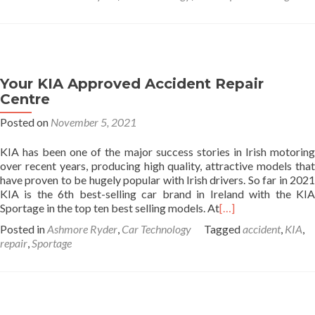
Your KIA Approved Accident Repair
Centre
Posted on
November 5, 2021
KIA has been one of the major success stories in Irish motoring
over recent years, producing high quality, attractive models that
have proven to be hugely popular with Irish drivers. So far in 2021
KIA is the 6th best-selling car brand in Ireland with the KIA
Sportage in the top ten best selling models. At
[…]
Posted in
Ashmore Ryder
,
Car Technology
Tagged
accident
,
KIA
,
repair
,
Sportage