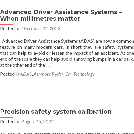
Advanced Driver Assistance Systems –
When millimetres matter
Posted on
December 22, 2022
Advanced Driver Assistance Systems (ADAS) are now a common
feature on many modern cars. In short they are safety systems
that can help to avoid or lessen the impact of an accident. At one
end of the scale they can help avoid annoying bumps in a car park,
at the other end of the
[…]
Posted in
ADAS
,
Ashmore Ryder
,
Car Technology
Precision safety system calibration
Posted on
August 16, 2022
To ensure even greater safety and the highest possible repair