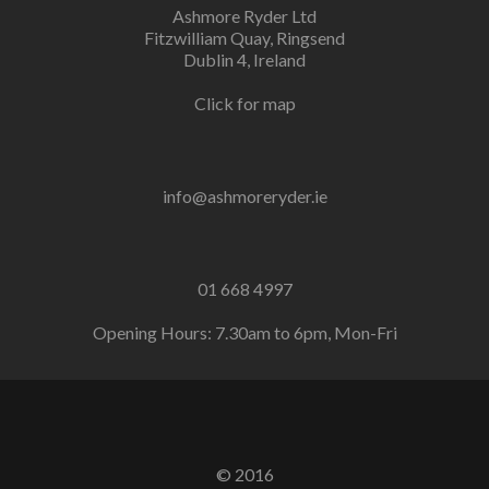
Ashmore Ryder Ltd
Fitzwilliam Quay, Ringsend
Dublin 4, Ireland
Click for map
info@ashmoreryder.ie
01 668 4997
Opening Hours: 7.30am to 6pm, Mon-Fri
© 2016