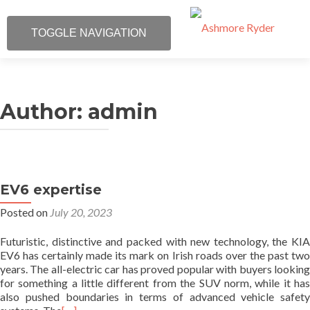
TOGGLE NAVIGATION
Skip
Ph: 01 668 4997
to
content
Author:
admin
What We Do
About Us
Our Specialities
EV6 expertise
Posted on
July 20, 2023
Our Customers
Futuristic, distinctive and packed with new technology, the KIA
EV6 has certainly made its mark on Irish roads over the past two
Contact Us
years. The all-electric car has proved popular with buyers looking
for something a little different from the SUV norm, while it has
Map
also pushed boundaries in terms of advanced vehicle safety