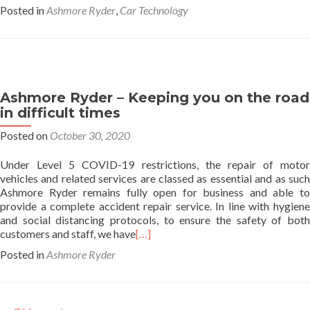
Posted in
Ashmore Ryder
,
Car Technology
Ashmore Ryder – Keeping you on the road
in difficult times
Posted on
October 30, 2020
Under Level 5 COVID-19 restrictions, the repair of motor
vehicles and related services are classed as essential and as such
Ashmore Ryder remains fully open for business and able to
provide a complete accident repair service. In line with hygiene
and social distancing protocols, to ensure the safety of both
customers and staff, we have
[…]
Posted in
Ashmore Ryder