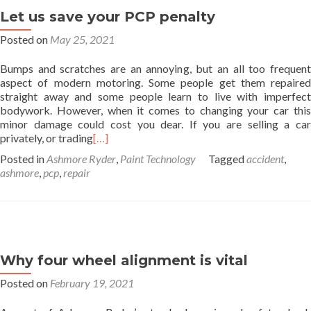
Let us save your PCP penalty
Posted on
May 25, 2021
Bumps and scratches are an annoying, but an all too frequent
aspect of modern motoring. Some people get them repaired
straight away and some people learn to live with imperfect
bodywork. However, when it comes to changing your car this
minor damage could cost you dear. If you are selling a car
privately, or trading
[…]
Posted in
Ashmore Ryder
,
Paint Technology
Tagged
accident
,
ashmore
,
pcp
,
repair
Why four wheel alignment is vital
Posted on
February 19, 2021