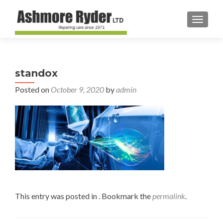
TOGGL
standox
Posted on
October 9, 2020
by
admin
This entry was posted in . Bookmark the
permalink
.