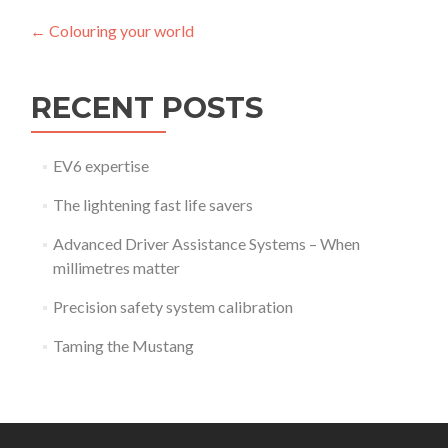
Post
←
Colouring your world
navigation
RECENT POSTS
EV6 expertise
The lightening fast life savers
Advanced Driver Assistance Systems – When
millimetres matter
Precision safety system calibration
Taming the Mustang