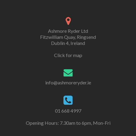
Ashmore Ryder Ltd
Fitzwilliam Quay, Ringsend
Dublin 4, Ireland
Click for map
info@ashmoreryder.ie
01 668 4997
Opening Hours: 7.30am to 6pm, Mon-Fri