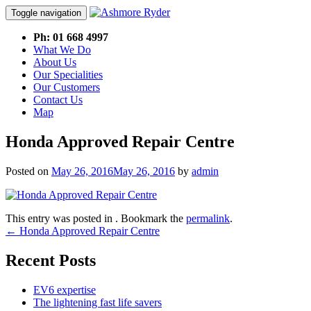
Toggle navigation
Skip
Ph: 01 668 4997
to
What We Do
content
About Us
Our Specialities
Our Customers
Contact Us
Map
Honda Approved Repair Centre
Posted on
May 26, 2016
May 26, 2016
by
admin
This entry was posted in . Bookmark the
permalink
.
Post
←
Honda Approved Repair Centre
navigation
Recent Posts
EV6 expertise
The lightening fast life savers