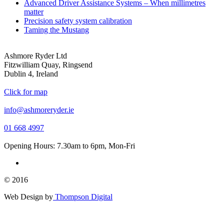
Advanced Driver Assistance Systems – When millimetres
matter
Precision safety system calibration
Taming the Mustang
Ashmore Ryder Ltd
Fitzwilliam Quay, Ringsend
Dublin 4, Ireland
Click for map
info@ashmoreryder.ie
01 668 4997
Opening Hours: 7.30am to 6pm, Mon-Fri
© 2016
Web Design by
Thompson Digital