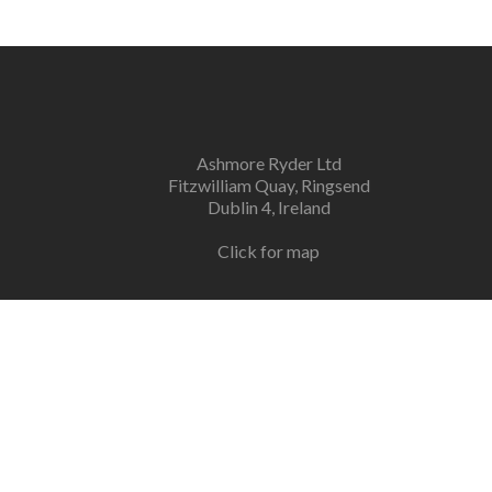
Ashmore Ryder Ltd
Fitzwilliam Quay, Ringsend
Dublin 4, Ireland
Click for map