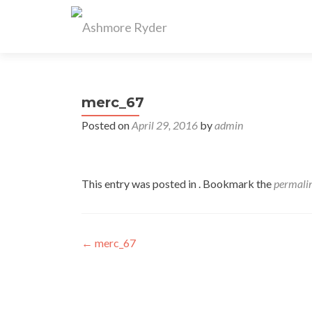
merc_67
Posted on
April 29, 2016
by
admin
This entry was posted in . Bookmark the
permali
Post
←
merc_67
navigation