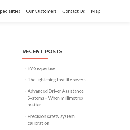
pecialities
Our Customers
Contact Us
Map
RECENT POSTS
EV6 expertise
The lightening fast life savers
Advanced Driver Assistance
Systems – When millimetres
matter
Precision safety system
calibration