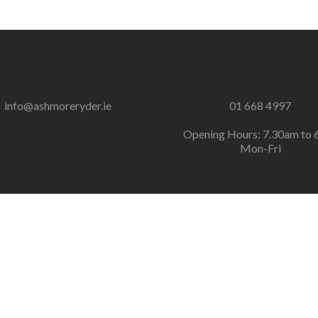
info@ashmoreryder.ie
01 668 4997
Opening Hours: 7.30am to 
Mon-Fri