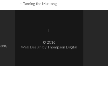
Taming the Mustang
© 2016
6pm,
Web Design by
Thompson Digital