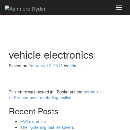
Toggl
naviga
vehicle electronics
Posted on
February 12, 2018
by
admin
This entry was posted in . Bookmark the
permalink
.
Post
←
Pre and post repair diagnostics
navigation
Recent Posts
EV6 expertise
The lightening fast life savers