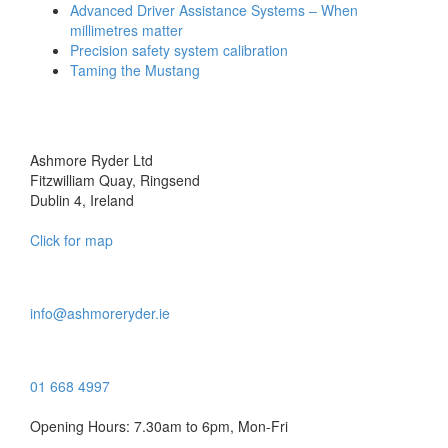
Advanced Driver Assistance Systems – When
millimetres matter
Precision safety system calibration
Taming the Mustang
Ashmore Ryder Ltd
Fitzwilliam Quay, Ringsend
Dublin 4, Ireland
Click for map
info@ashmoreryder.ie
01 668 4997
Opening Hours: 7.30am to 6pm, Mon-Fri