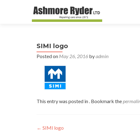
SIMI logo
Posted on
May 26, 2016
by
admin
This entry was posted in . Bookmark the
permali
Post
←
SIMI logo