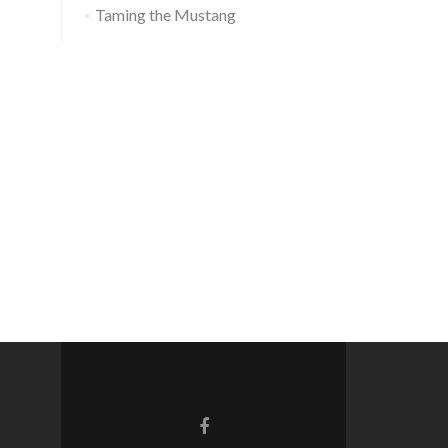
Taming the Mustang