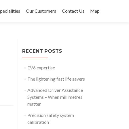
pecialities
Our Customers
Contact Us
Map
RECENT POSTS
EV6 expertise
The lightening fast life savers
Advanced Driver Assistance
Systems – When millimetres
matter
Precision safety system
calibration