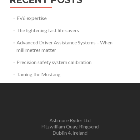
EV6 expertise
The lightening fast life savers
Advanced Driver Assistance Systems – When
millimetres matter
Precision safety system calibration
Taming the Mustang
Ashmore Ryder Ltd
Fitzwilliam Quay, Ringsend
Dublin 4, Ireland