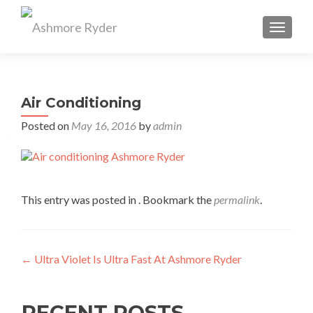
TOGGL
Air Conditioning
Posted on
May 16, 2016
by
admin
This entry was posted in . Bookmark the
permalink
.
Post
←
Ultra Violet Is Ultra Fast At Ashmore Ryder
navigation
RECENT POSTS