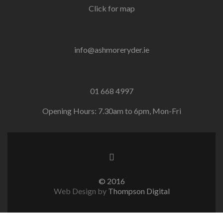
Click for map
info@ashmoreryder.ie
01 668 4997
Opening Hours: 7.30am to 6pm, Mon-Fri
© 2016
Web Design by
Thompson Digital