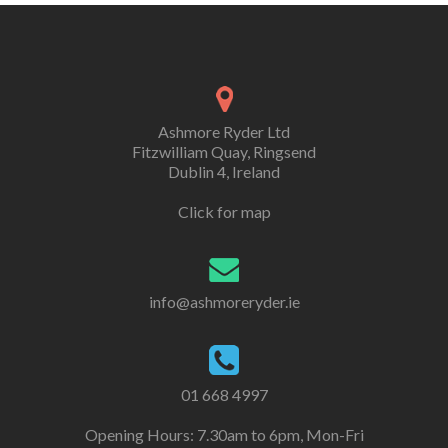
Ashmore Ryder Ltd
Fitzwilliam Quay, Ringsend
Dublin 4, Ireland
Click for map
info@ashmoreryder.ie
01 668 4997
Opening Hours: 7.30am to 6pm, Mon-Fri