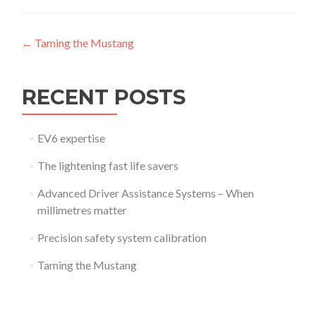
Post
←
Taming the Mustang
navigation
RECENT POSTS
EV6 expertise
The lightening fast life savers
Advanced Driver Assistance Systems – When
millimetres matter
Precision safety system calibration
Taming the Mustang