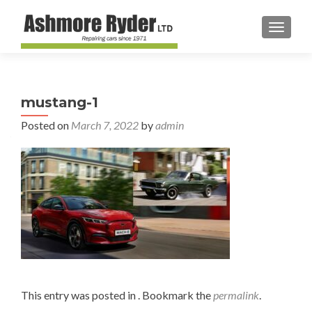
TOGGL
mustang-1
Posted on
March 7, 2022
by
admin
This entry was posted in . Bookmark the
permalink
.